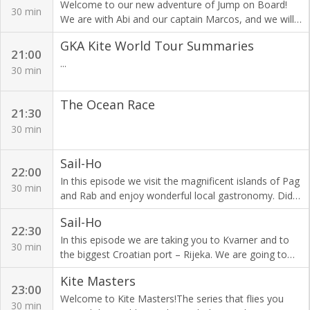
on the horizon and with it a new reality of life.
There's just no other place like the Paris Nautic,
Welcome to our new adventure of Jump on Board!
30 min
because France is possibly the greatest boating
We are with Abi and our captain Marcos, and we will
nation on the planet. Expected in the thousands
be sailing the Ionian Islands with the new girls: Cindy,
GKA Kite World Tour Summaries
starting on Saturday December the third until the
Caitlin and Linda. The islands are known for their
21:00
following weekend, fans will be storming the
pristine clear blue waters, strong wind and unspoiled
...
30 min
pavillions of Porte de Versailles looking for the latest
nature. Are you jumping on board with us?
innovations and the best possible deal.
The Ocean Race
21:30
30 min
Sail-Ho
22:00
In this episode we visit the magnificent islands of Pag
30 min
and Rab and enjoy wonderful local gastronomy. Did
you know that word salary originates from the latin
Sail-Ho
word salarium which means salt? In Roman times,
22:30
soldiers got their pay in salt!
In this episode we are taking you to Kvarner and to
30 min
the biggest Croatian port – Rijeka. We are going to
visit some very special places in Opatija including a
Kite Masters
sweet world of chocolate!
23:00
Welcome to Kite Masters!The series that flies you
30 min