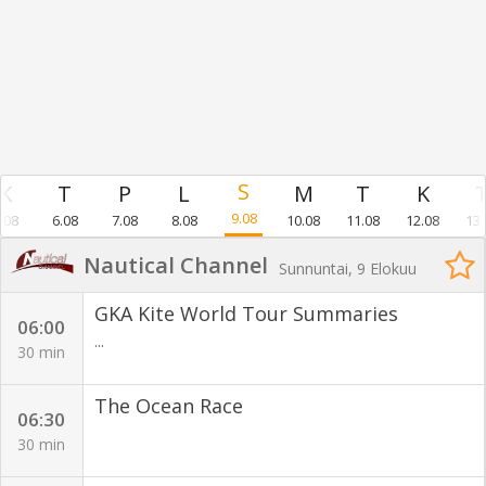
9.08
.08
6.08
7.08
8.08
10.08
11.08
12.08
13.
Nautical Channel
Sunnuntai, 9 Elokuu
GKA Kite World Tour Summaries
06:00
...
30 min
The Ocean Race
06:30
30 min