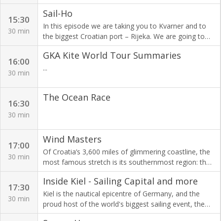
you know that word salary originates from the latin
weekend while Jessica Fox got eliminated in the semi-
Sail-Ho
word salarium which means salt? In Roman times,
final. In the C1 men's the medalists from last
15:30
soldiers got their pay in salt!
In this episode we are taking you to Kvarner and to
weekend will also not be racing here, but there are
30 min
the biggest Croatian port – Rijeka. We are going to
some big names in the lineup. Let's dive into the
visit some very special places in Opatija including a
action in Bratislava.
GKA Kite World Tour Summaries
sweet world of chocolate!
16:00
...
30 min
The Ocean Race
16:30
30 min
Wind Masters
17:00
Of Croatia’s 3,600 miles of glimmering coastline, the
30 min
most famous stretch is its southernmost region: the
Dalmatian Coast, where dramatic limestones cliffs
Inside Kiel - Sailing Capital and more
rise from the deep and islands are scattered just
17:30
offshore.​ In Wind Masters, our team is set to explore
Kiel is the nautical epicentre of Germany, and the
30 min
the most popular sailing routes and the most
proud host of the world's biggest sailing event, the
beautiful places in the Croatian part of the Adriatic
Kieler Woche. From learning how to sail a Formula18