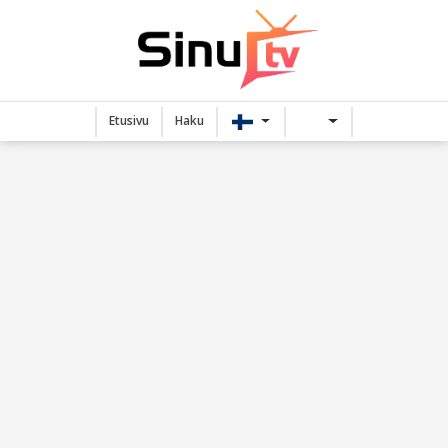
Etusivu
Haku